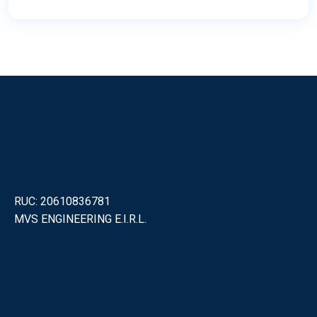
RUC: 20610836781
MVS ENGINEERING E.I.R.L.