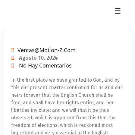
☰
Ventas@motion-Z.com
Agosto 10, 2024
No Hay Comentarios
In the first place we have granted to God, and by
this our present charter confirmed for us and our
heirs forever that the English Church shall be
free, and shall have her rights entire, and her
liberties inviolate; and we will that it be thus
observed; which is apparent from this that the
freedom of elections, which is reckoned most
important and very essential to the English