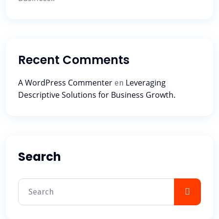
Recent Comments
A WordPress Commenter
Leveraging
en
Descriptive Solutions for Business Growth.
Search