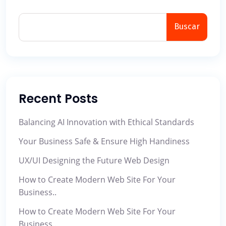
Buscar
Recent Posts
Balancing AI Innovation with Ethical Standards
Your Business Safe & Ensure High Handiness
UX/UI Designing the Future Web Design
How to Create Modern Web Site For Your
Business..
How to Create Modern Web Site For Your
Business..