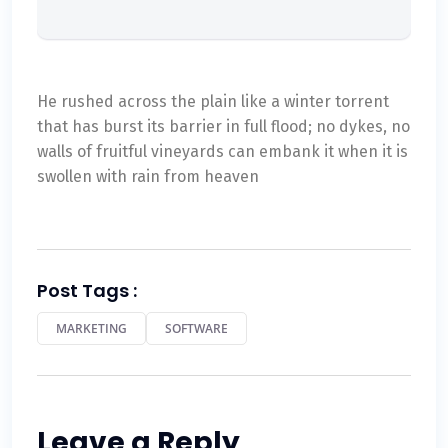
He rushed across the plain like a winter torrent
that has burst its barrier in full flood; no dykes, no
walls of fruitful vineyards can embank it when it is
swollen with rain from heaven
Post Tags :
MARKETING
SOFTWARE
Leave a Reply