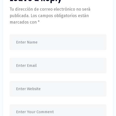
Tu dirección de correo electrónico no será
publicada.
Los campos obligatorios están
marcados con
*