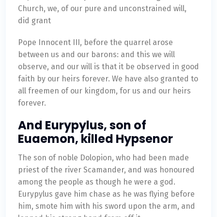
Church, we, of our pure and unconstrained will,
did grant
Pope Innocent III, before the quarrel arose
between us and our barons: and this we will
observe, and our will is that it be observed in good
faith by our heirs forever. We have also granted to
all freemen of our kingdom, for us and our heirs
forever.
And Eurypylus, son of
Euaemon, killed Hypsenor
The son of noble Dolopion, who had been made
priest of the river Scamander, and was honoured
among the people as though he were a god.
Eurypylus gave him chase as he was flying before
him, smote him with his sword upon the arm, and