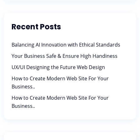
Recent Posts
Balancing AI Innovation with Ethical Standards
Your Business Safe & Ensure High Handiness
UX/UI Designing the Future Web Design
How to Create Modern Web Site For Your
Business..
How to Create Modern Web Site For Your
Business..