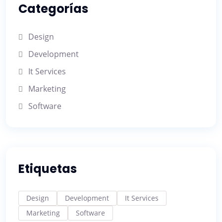
Categorías
Design
Development
It Services
Marketing
Software
Etiquetas
Design
Development
It Services
Marketing
Software