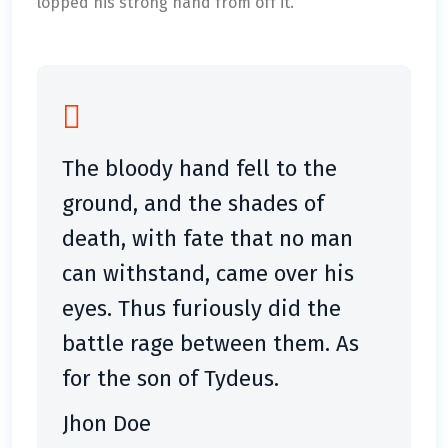
lopped his strong hand from off it.
The bloody hand fell to the
ground, and the shades of
death, with fate that no man
can withstand, came over his
eyes. Thus furiously did the
battle rage between them. As
for the son of Tydeus.
Jhon Doe