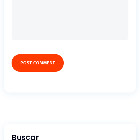
POST COMMENT
Buscar