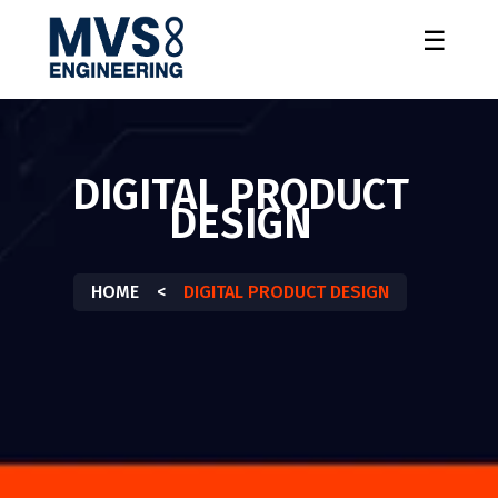
☰
DIGITAL PRODUCT
DESIGN
HOME
<
DIGITAL PRODUCT DESIGN