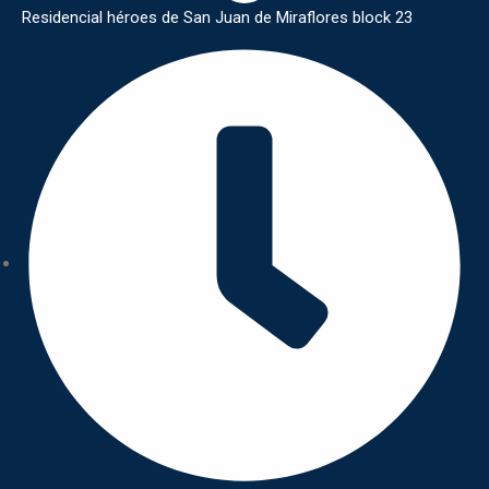
Residencial héroes de San Juan de Miraflores block 23