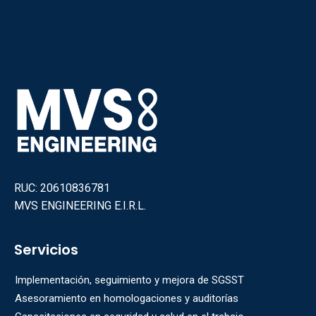
RUC: 20610836781
MVS ENGINEERING E.I.R.L.
Servicios
Implementación, seguimiento y mejora de SGSST
Asesoramiento en homologaciones y auditorías