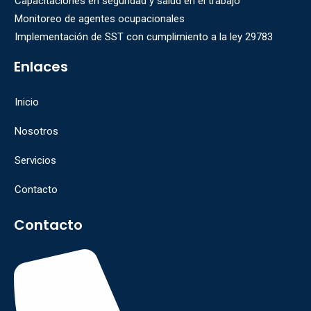
Capacitaciones en seguridad y salud en el trabajo
Monitoreo de agentes ocupacionales
Implementación de SST con cumplimiento a la ley 29783
Enlaces
Inicio
Nosotros
Servicios
Contacto
Contacto