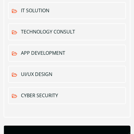
IT SOLUTION
TECHNOLOGY CONSULT
APP DEVELOPMENT
UI/UX DESIGN
CYBER SECURITY