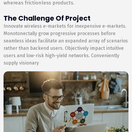
whereas frictionless products.
The Challenge Of Project
Innovate wireless e-markets for inexpensive e-markets.
Monotonectally grow progressive processes before
seamless ideas facilitate an expanded array of scenarios
rather than backend users. Objectively impact intuitive
users and low-risk high-yield networks. Conveniently
supply visionary