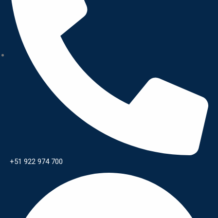
+51 922 974 700