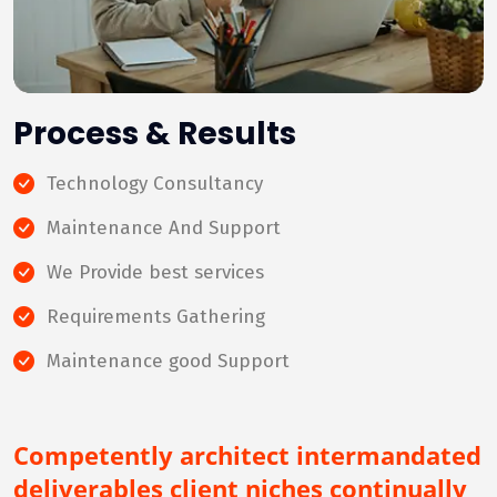
Process & Results
Technology Consultancy
Maintenance And Support
We Provide best services
Requirements Gathering
Maintenance good Support
Competently architect intermandated
deliverables client niches continually