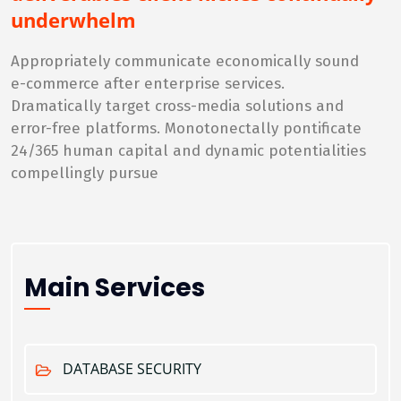
underwhelm
Appropriately communicate economically sound
e-commerce after enterprise services.
Dramatically target cross-media solutions and
error-free platforms. Monotonectally pontificate
24/365 human capital and dynamic potentialities
compellingly pursue
Main Services
DATABASE SECURITY