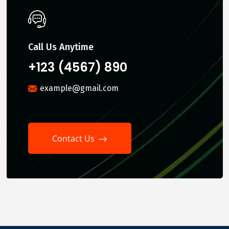
Call Us Anytime
+123 (4567) 890
example@gmail.com
Contact Us