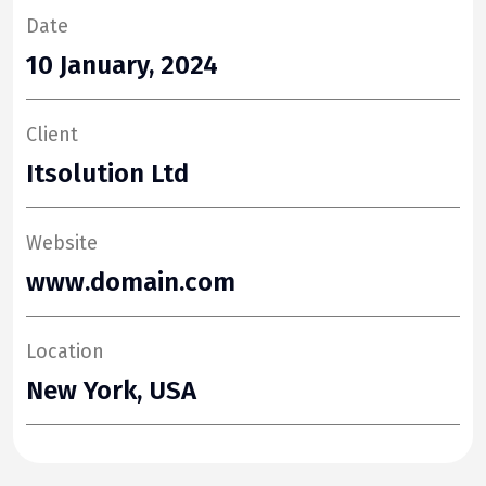
Date
10 January, 2024
Client
Itsolution Ltd
Website
www.domain.com
Location
New York, USA