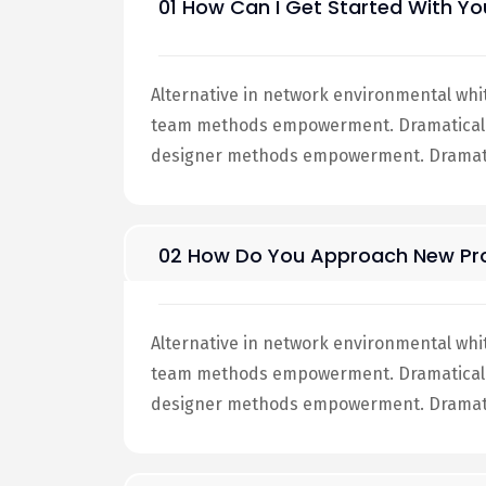
01 How Can I Get Started With Yo
Alternative in network environmental whi
team methods empowerment. Dramatically 
designer methods empowerment. Dramatic
02 How Do You Approach New Pro
Alternative in network environmental whi
team methods empowerment. Dramatically 
designer methods empowerment. Dramatic