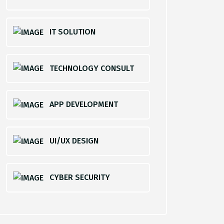
IT SOLUTION
TECHNOLOGY CONSULT
APP DEVELOPMENT
UI/UX DESIGN
CYBER SECURITY