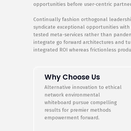
opportunities before user-centric partne
Continually fashion orthogonal leadershi
syndicate exceptional opportunities with
tested meta-services rather than pandemic
integrate go forward architectures and tu
integrated ROI whereas frictionless produ
Why Choose Us
Alternative innovation to ethical
network environmental
whiteboard pursue compelling
results for premier methods
empowerment forward.