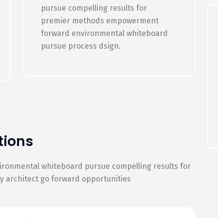
pursue compelling results for
premier methods empowerment
forward environmental whiteboard
pursue process dsign.
tions
vironmental whiteboard pursue compelling results for
architect go forward opportunities