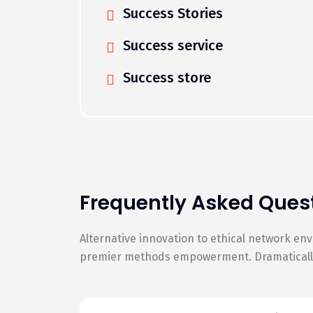
Success Stories
Success service
Success store
Frequently Asked Ques
Alternative innovation to ethical network en
premier methods empowerment. Dramatically 