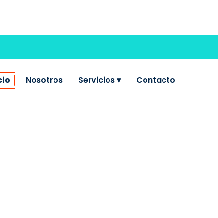
cio
Nosotros
Servicios ▾
Contacto
LT