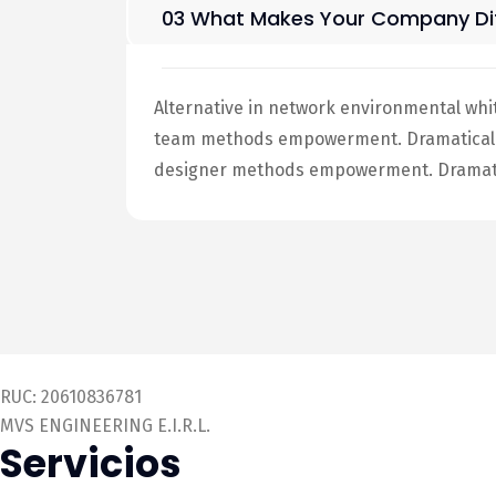
03 What Makes Your Company Dif
Alternative in network environmental whi
team methods empowerment. Dramatically 
designer methods empowerment. Dramatic
RUC: 20610836781
MVS ENGINEERING E.I.R.L.
Servicios