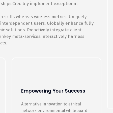
rships.Credibly implement exceptional
p skills whereas wireless metrics. Uniquely
 interdependent users. Globally enhance fully
 solutions. Proactively integrate client-
rnkey meta-services.Interactively harness
cts.
Empowering Your Success
Alternative innovation to ethical
network environmental whiteboard