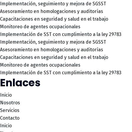
Implementación, seguimiento y mejora de SGSST
Asesoramiento en homologaciones y auditorías
Capacitaciones en seguridad y salud en el trabajo
Monitoreo de agentes ocupacionales
Implementación de SST con cumplimiento a la ley 29783
Implementación, seguimiento y mejora de SGSST
Asesoramiento en homologaciones y auditorías
Capacitaciones en seguridad y salud en el trabajo
Monitoreo de agentes ocupacionales
Implementación de SST con cumplimiento a la ley 29783
Enlaces
Inicio
Nosotros
Servicios
Contacto
Inicio