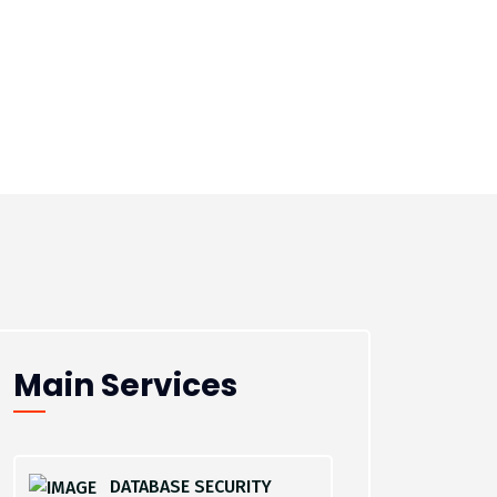
Main Services
DATABASE SECURITY