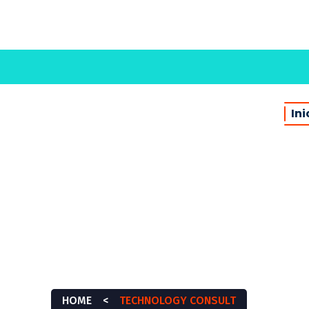
Ini
CHNOLOGY CONSU
HOME
<
TECHNOLOGY CONSULT