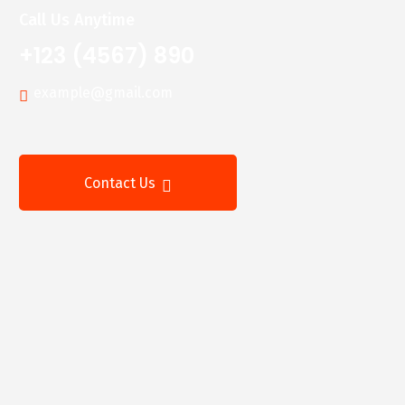
Call Us Anytime
+123 (4567) 890
example@gmail.com
Contact Us