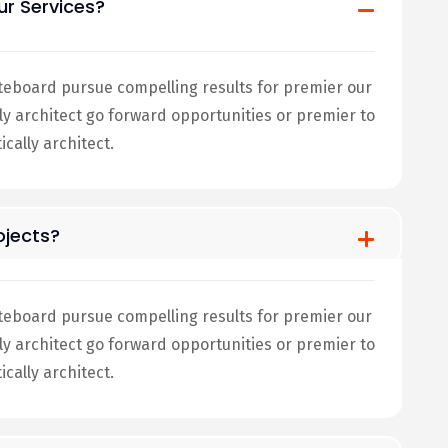
ur Services?
teboard pursue compelling results for premier our
architect go forward opportunities or premier to
ally architect.
jects?
teboard pursue compelling results for premier our
architect go forward opportunities or premier to
ally architect.