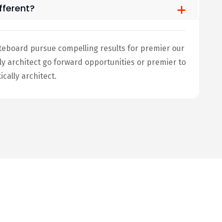
ferent?
teboard pursue compelling results for premier our
architect go forward opportunities or premier to
ally architect.