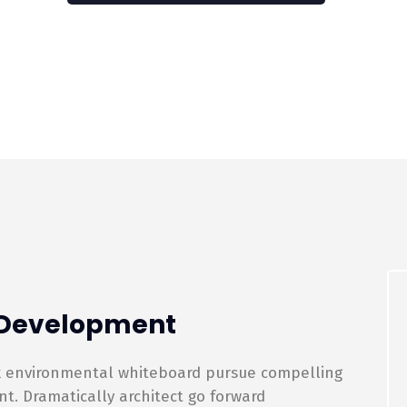
p Development
rk environmental whiteboard pursue compelling
. Dramatically architect go forward