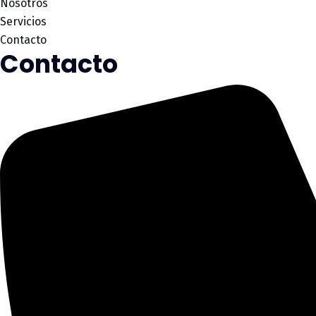
Nosotros
Servicios
Contacto
Contacto