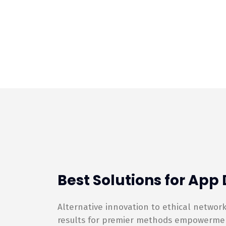
Best Solutions for Ap
Alternative innovation to ethical netwo
results for premier methods empowerment