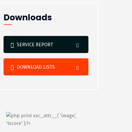
Downloads
SERVICE REPORT
DOWNLOAD LISTS